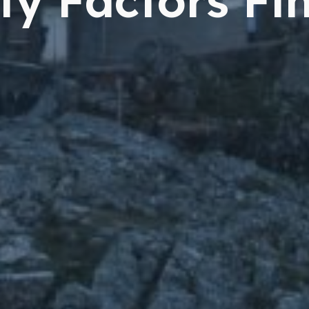
ty Factors Fi