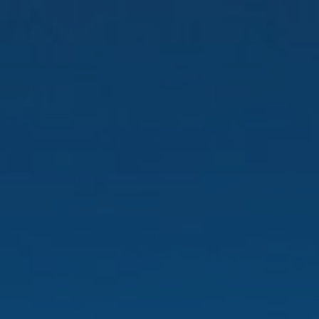
ip to main content
Skip to navigat