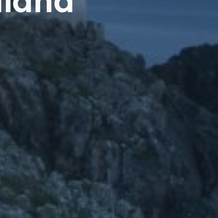
nland